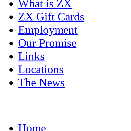
What is ZX
ZX Gift Cards
Employment
Our Promise
Links
Locations
The News
Home