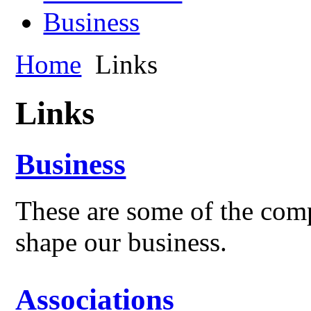
Business
Home
Links
Links
Business
These are some of the comp
shape our business.
Associations