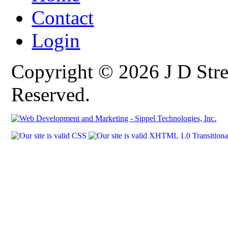
Contact
Login
Copyright © 2026 J D Stre
Reserved.