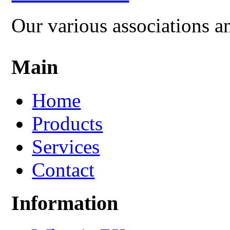
Our various associations a
Main
Home
Products
Services
Contact
Information