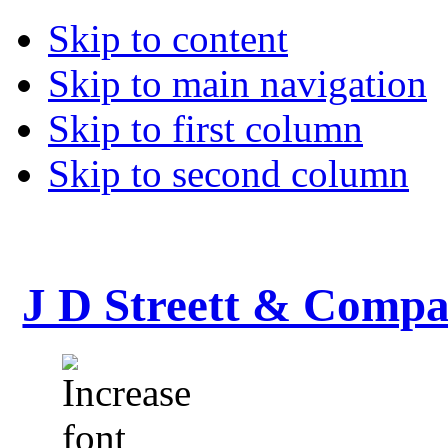
Skip to content
Skip to main navigation
Skip to first column
Skip to second column
J D Streett & Comp