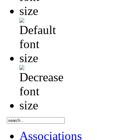
Associations